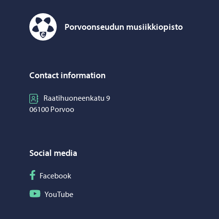
Porvoonseudun musiikkiopisto
Porvoonseudun musiikkiopisto – Move to home page
Contact information
Raatihuoneenkatu 9
06100 Porvoo
Social media
Follow on Facebook
Facebook
Follow on YouTube
YouTube