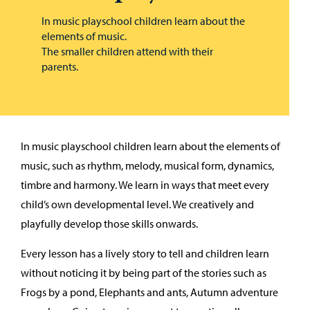
In music playschool children learn about the
elements of music.
The smaller children attend with their
parents.
In music playschool children learn about the elements of
music, such as rhythm, melody, musical form, dynamics,
timbre and harmony. We learn in ways that meet every
child’s own developmental level. We creatively and
playfully develop those skills onwards.
Every lesson has a lively story to tell and children learn
without noticing it by being part of the stories such as
Frogs by a pond, Elephants and ants, Autumn adventure