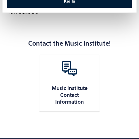
Kiellä
education in the arts set by the Finnish National Agency
for Education.
Contact the Music Institute!
Music Institute
Contact
Information